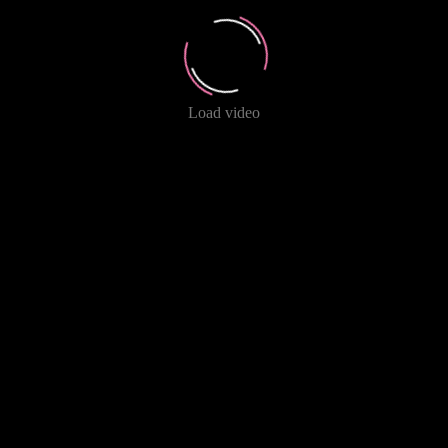
Load video