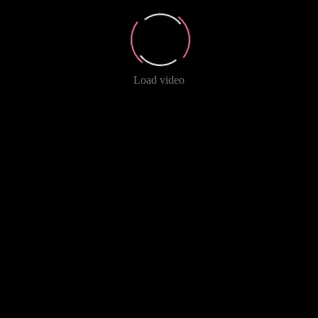
Load video