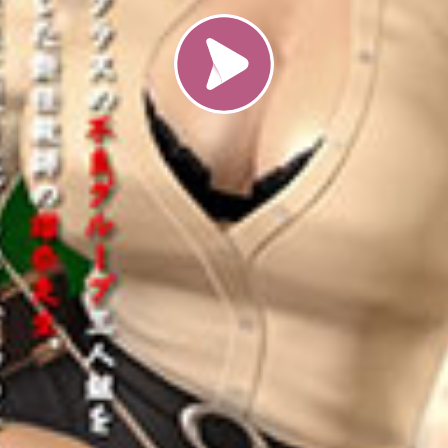
Load video